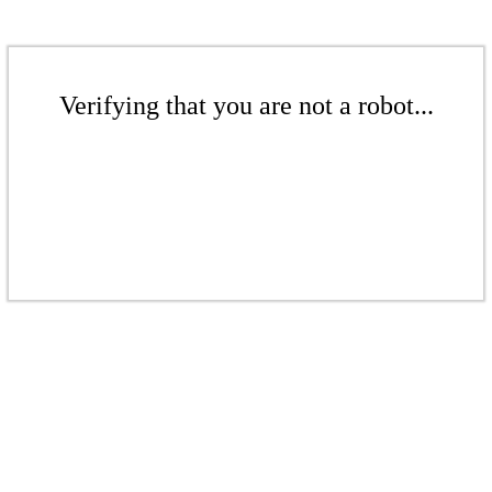
Verifying that you are not a robot...