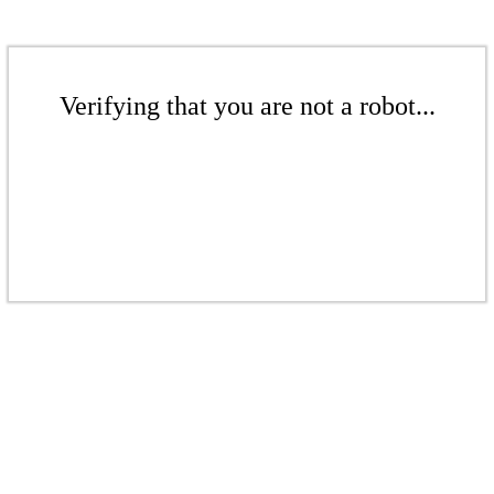
Verifying that you are not a robot...