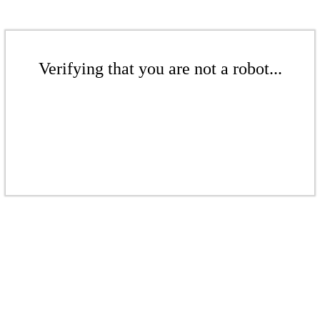
Verifying that you are not a robot...