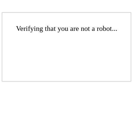
Verifying that you are not a robot...